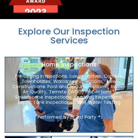
Explore Our Inspection
Services
Home Inspections
Pre-Listing Inspections, Luxury Homes, Condos,
Townhouses, Warranty Inspections, New
Construction
s
. Pool and Spa Inspections, Indoor
Air Quality, Termite (WDO) Inspections*,
Sewerscope Inspections, Sea Wall Inspections,
Septic Tank Inspections*, Well Water Testing
Performed by a 3rd Party
*