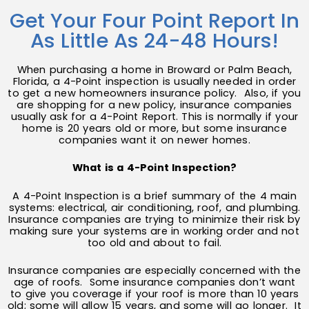
Get Your Four Point Report In
As Little As 24-48 Hours!
When purchasing a home in Broward or Palm Beach,
Florida, a 4-Point inspection is usually needed in order
to get a new homeowners insurance policy. Also, if you
are shopping for a new policy, insurance companies
usually ask for a 4-Point Report. This is normally if your
home is 20 years old or more, but some insurance
companies want it on newer homes.
What is a 4-Point Inspection?
A 4-Point Inspection is a brief summary of the 4 main
systems: electrical, air conditioning, roof, and plumbing.
Insurance companies are trying to minimize their risk by
making sure your systems are in working order and not
too old and about to fail.
Insurance companies are especially concerned with the
age of roofs. Some insurance companies don’t want
to give you coverage if your roof is more than 10 years
old; some will allow 15 years, and some will go longer. It