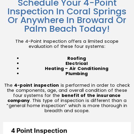
Schedule Your 4-Point
Inspection In Coral Springs
Or Anywhere In Broward Or
Palm Beach Today!
The 4-Point Inspection offers a limited scope
evaluation of these four systems:
Roofing
Electrical
Heating – Air Conditioning
Plumbing
The
4-
point inspection
is performed in order to check
the components, age, and overall condition of these
four systems for the
benefit of the insurance
company
. This type of inspection is different than a
“general home inspection” which is more thorough in
breadth and scope.