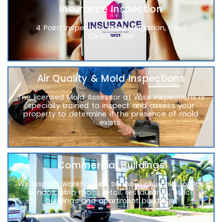
Insurance Inspection
4 Point Inspection, Wind Mitigation, Roof
Certification
Air Quality & Mold Inspections
The licensed Mold Assessor at Wise Inspections is
specially trained to inspect and assess your
property to determine if the presence of mold
exists.
Commercial Buildings
We inspect warehouses, schools, churches, office
condos, strip malls, retail, restaurants, office
buildings and apartment buildings.