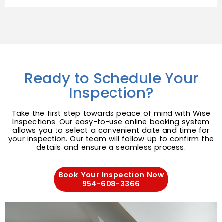
Ready to Schedule Your
Inspection?
Take the first step towards peace of mind with Wise
Inspections. Our easy-to-use online booking system
allows you to select a convenient date and time for
your inspection. Our team will follow up to confirm the
details and ensure a seamless process.
Book Your Inspection Now
954-608-3366