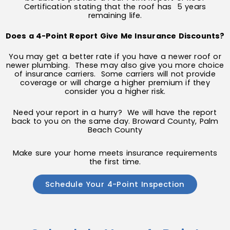
Certification stating that the roof has 5 years
remaining life.
Does a 4-Point Report Give Me Insurance Discounts?
You may get a better rate if you have a newer roof or
newer plumbing. These may also give you more choice
of insurance carriers. Some carriers will not provide
coverage or will charge a higher premium if they
consider you a higher risk.
Need your report in a hurry? We will have the report
back to you on the same day. Broward County, Palm
Beach County
Make sure your home meets insurance requirements
the first time.
Schedule Your 4-Point Inspection