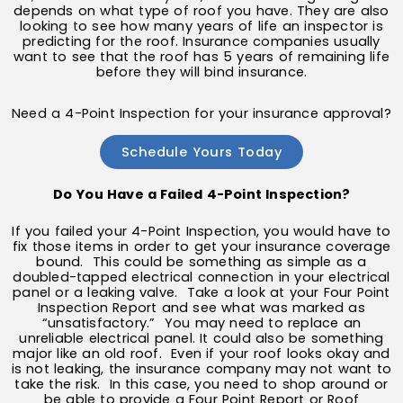
depends on what type of roof you have. They are also
looking to see how many years of life an inspector is
predicting for the roof. Insurance companies usually
want to see that the roof has 5 years of remaining life
before they will bind insurance.
Need a 4-Point Inspection for your insurance approval?
Schedule Yours Today
Do You Have a Failed 4-Point Inspection?
If you failed your 4-Point Inspection, you would have to
fix those items in order to get your insurance coverage
bound. This could be something as simple as a
doubled-tapped electrical connection in your electrical
panel or a leaking valve. Take a look at your Four Point
Inspection Report and see what was marked as
“unsatisfactory.” You may need to replace an
unreliable electrical panel. It could also be something
major like an old roof. Even if your roof looks okay and
is not leaking, the insurance company may not want to
take the risk. In this case, you need to shop around or
be able to provide a Four Point Report or Roof