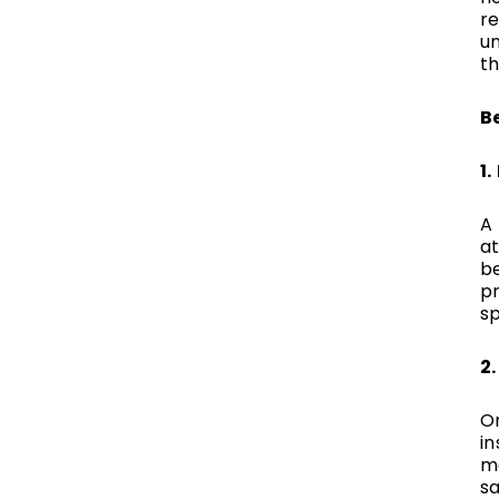
re
un
t
Be
1
A
at
b
pr
s
2
On
in
ma
sa