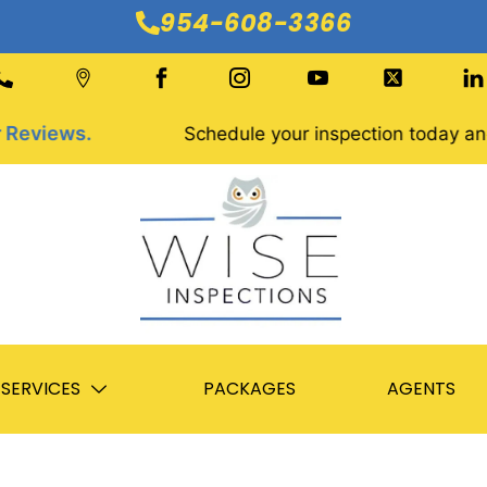
954-608-3366
iews.
Schedule your inspection today and get
SERVICES
PACKAGES
AGENTS