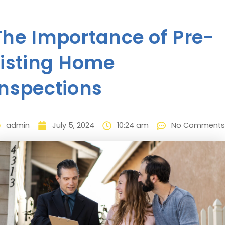
The Importance of Pre-
Listing Home
Inspections
admin
July 5, 2024
10:24 am
No Comments