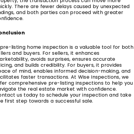
roperty, the transaction process can move more
uickly. There are fewer delays caused by unexpected
ndings, and both parties can proceed with greater
onfidence.
onclusion
pre-listing home inspection is a valuable tool for both
llers and buyers. For sellers, it enhances
rketability, avoids surprises, ensures accurate
icing, and builds credibility. For buyers, it provides
eace of mind, enables informed decision-making, and
cilitates faster transactions. At Wise Inspections, we
fer comprehensive pre-listing inspections to help you
vigate the real estate market with confidence.
ontact us today to schedule your inspection and take
e first step towards a successful sale.