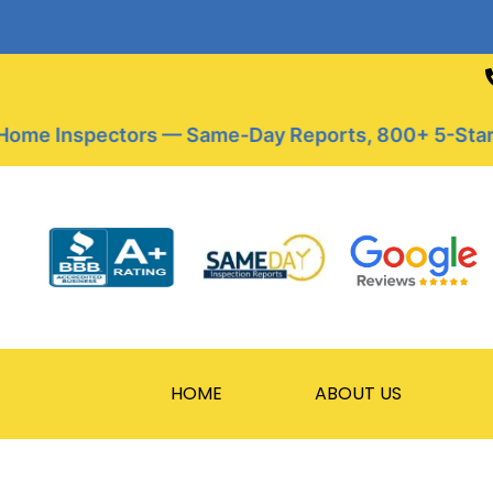
Skip
to
content
me Inspectors — Same-Day Reports, 800+ 5-Star Rev
HOME
ABOUT US