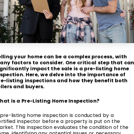
elling your home can be a complex process, with
any factors to consider. One critical step that ca
ignificantly impact the sale is a pre-listing home
nspection. Here, we delve into the importance of
re-listing inspections and how they benefit both
ellers and buyers.
hat is a Pre-Listing Home Inspection?
pre-listing home inspection is conducted by a
rtified inspector before a property is put on the
rket. This inspection evaluates the condition of the
me, identifying any potential issues or necessary