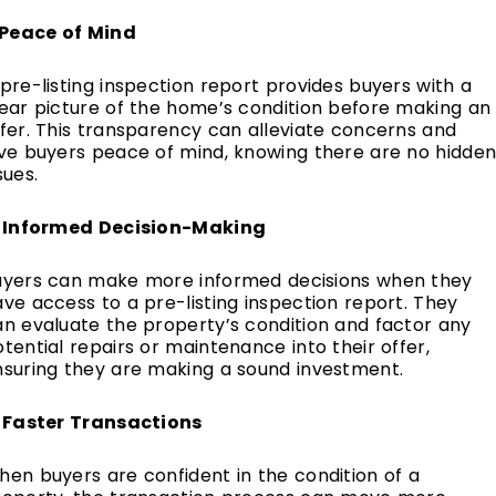
. Peace of Mind
pre-listing inspection report provides buyers with a
lear picture of the home’s condition before making an
fer. This transparency can alleviate concerns and
ive buyers peace of mind, knowing there are no hidde
sues.
. Informed Decision-Making
uyers can make more informed decisions when they
ve access to a pre-listing inspection report. They
an evaluate the property’s condition and factor any
tential repairs or maintenance into their offer,
nsuring they are making a sound investment.
. Faster Transactions
en buyers are confident in the condition of a