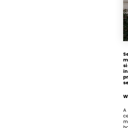
S
m
s
i
p
s
W
A 
ce
ma
ho