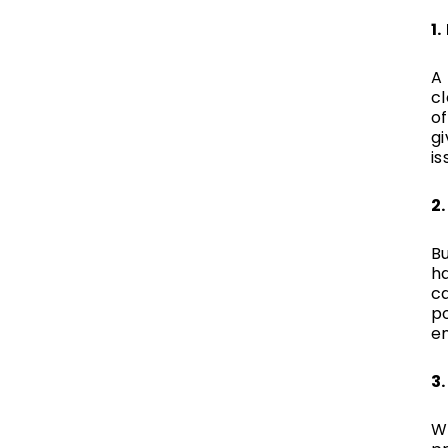
1
A 
c
of
g
is
2
B
ha
c
po
e
3
Wh