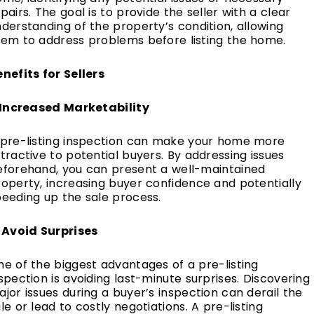
pairs. The goal is to provide the seller with a clear
derstanding of the property’s condition, allowing
hem to address problems before listing the home.
nefits for Sellers
. Increased Marketability
 pre-listing inspection can make your home more
tractive to potential buyers. By addressing issues
eforehand, you can present a well-maintained
operty, increasing buyer confidence and potentially
peeding up the sale process.
. Avoid Surprises
e of the biggest advantages of a pre-listing
spection is avoiding last-minute surprises. Discovering
jor issues during a buyer’s inspection can derail the
le or lead to costly negotiations. A pre-listing