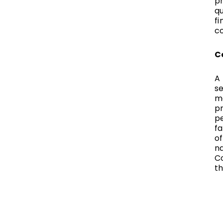
p
q
fi
c
C
A 
se
ma
pr
p
fa
of
na
C
th