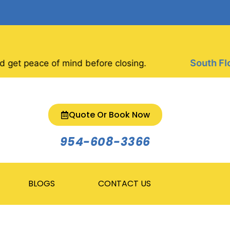
South Florid
 peace of mind before closing.
Quote Or Book Now
954-608-3366
BLOGS
CONTACT US