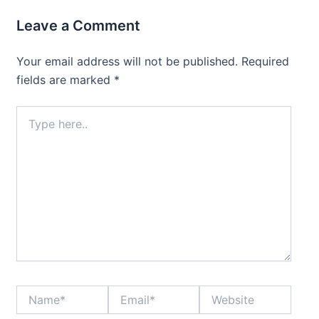
Leave a Comment
Your email address will not be published.
Required
fields are marked
*
Type
here..
Name*
Email*
Website