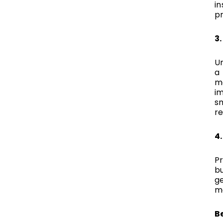
in
pr
3
U
a 
mo
i
s
re
4
Pr
b
ge
mo
B