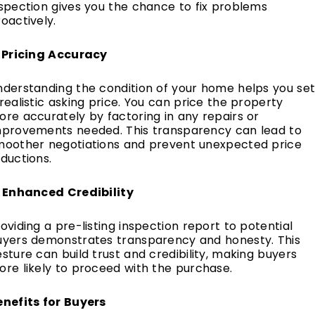
spection gives you the chance to fix problems
oactively.
. Pricing Accuracy
nderstanding the condition of your home helps you se
realistic asking price. You can price the property
re accurately by factoring in any repairs or
mprovements needed. This transparency can lead to
moother negotiations and prevent unexpected price
ductions.
. Enhanced Credibility
oviding a pre-listing inspection report to potential
uyers demonstrates transparency and honesty. This
sture can build trust and credibility, making buyers
re likely to proceed with the purchase.
enefits for Buyers